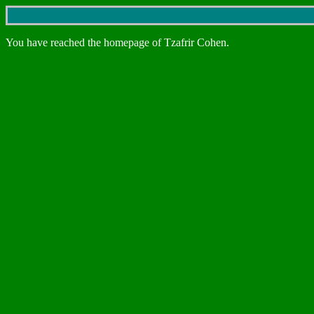
You have reached the homepage of Tzafrir Cohen.