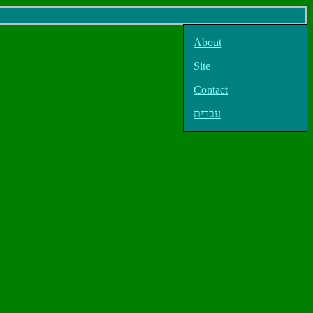
About
Site
Contact
עברית